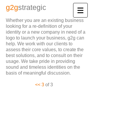
​g2
g
strategic
Whether you are an existing business
looking for a re-definition of your
identity or a new company in need of a
logo to launch
your business, g2g can
help. We work with our clients to
assess their core values, to create the
best solutions, and to consult on
their
usage. We take pride in providing
sound and timeless identities on the
basis of meaningful discussion.
​​​​<< 3
of 3